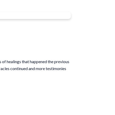
s of healings that happened the previous
iracles continued and more testimonies