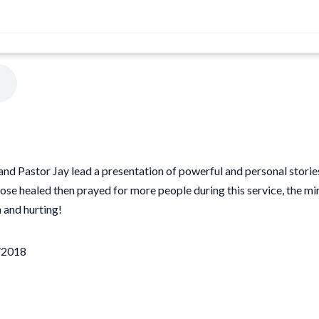
 and Pastor Jay lead a presentation of powerful and personal storie
ose healed then prayed for more people during this service, the m
 and hurting!
1/2018