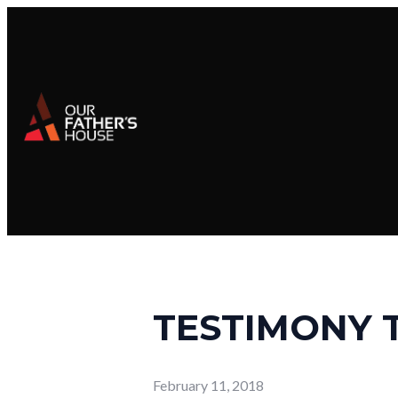
TESTIMONY 
February 11, 2018