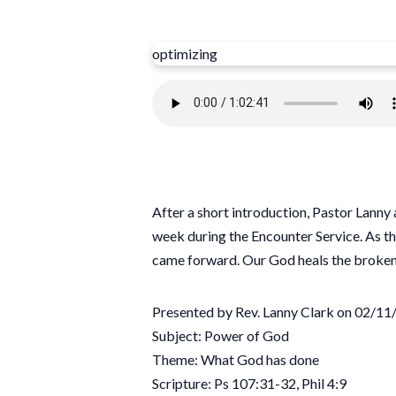
optimizing
After a short introduction, Pastor Lanny
week during the Encounter Service. As th
came forward. Our God heals the broken
Presented by Rev. Lanny Clark on 02/1
Subject: Power of God
Theme: What God has done
Scripture: Ps 107:31-32, Phil 4:9