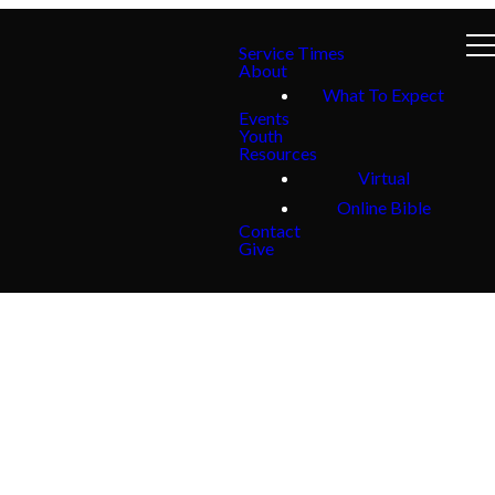
Service Times
About
What To Expect
Events
Youth
Resources
Virtual
Online Bible
Contact
Give