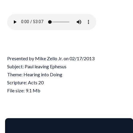
Presented by Mike Zello Jr. on 02/17/2013
Subject: Paul leaving Ephesus
Theme: Hearing into Doing
Scripture: Acts 20
File size: 9.1 Mb