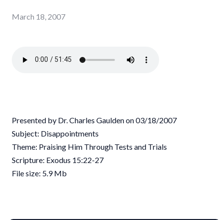
March 18, 2007
Presented by Dr. Charles Gaulden on 03/18/2007
Subject: Disappointments
Theme: Praising Him Through Tests and Trials
Scripture: Exodus 15:22-27
File size: 5.9 Mb