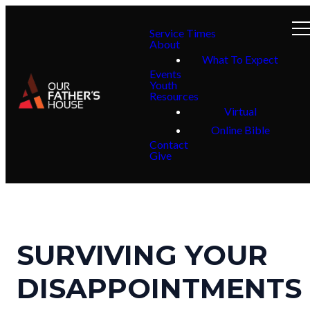
Service Times
About
What To Expect
Events
Youth
Resources
Virtual
Online Bible
Contact
Give
SURVIVING YOUR
DISAPPOINTMENTS