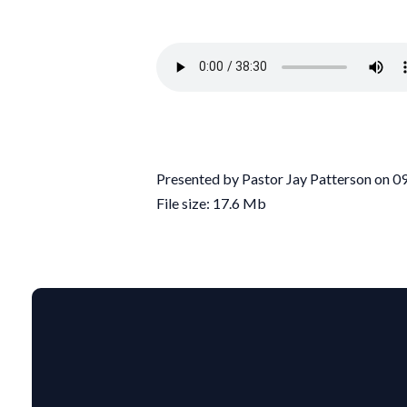
Presented by Pastor Jay Patterson on 
File size: 17.6 Mb