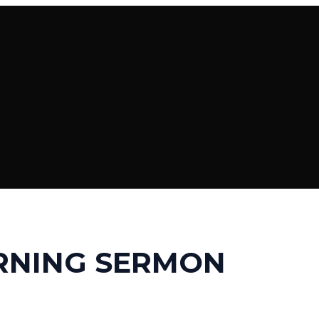
RNING SERMON