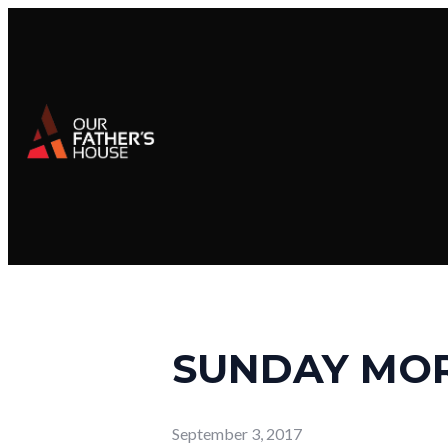
SUNDAY MO
September 3, 2017