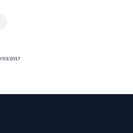
09/03/2017