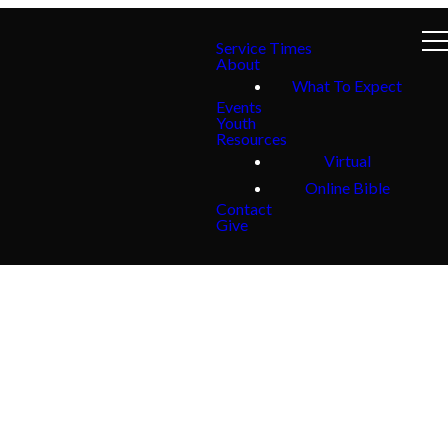
Service Times
About
What To Expect
Events
Youth
Resources
Virtual
Online Bible
Contact
Give