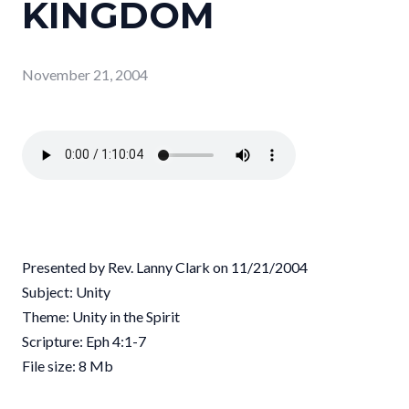
KINGDOM
November 21, 2004
Presented by Rev. Lanny Clark on 11/21/2004
Subject: Unity
Theme: Unity in the Spirit
Scripture: Eph 4:1-7
File size: 8 Mb