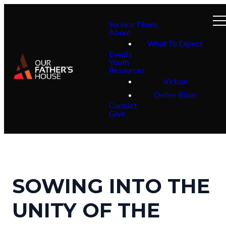
Service Times
About
What To Expect
Events
Youth
Resources
Virtual
Online Bible
Contact
Give
SOWING INTO THE
UNITY OF THE