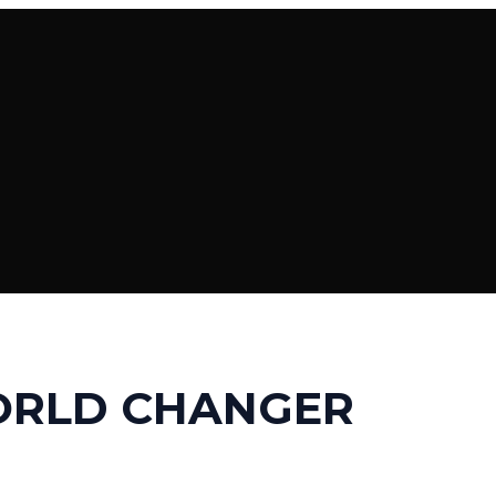
ORLD CHANGER