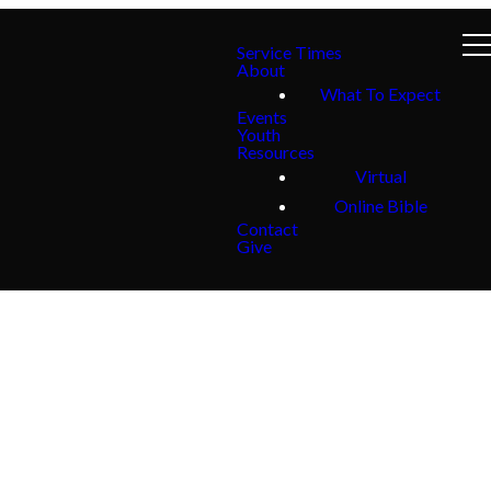
Service Times
About
What To Expect
Events
Youth
Resources
Virtual
Online Bible
Contact
Give