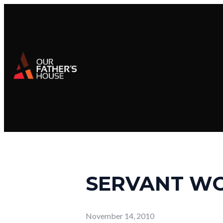
SERVANT W
November 14, 2010