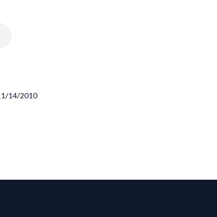
 11/14/2010