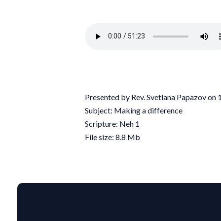
Presented by Rev. Svetlana Papazov on
Subject: Making a difference
Scripture: Neh 1
File size: 8.8 Mb