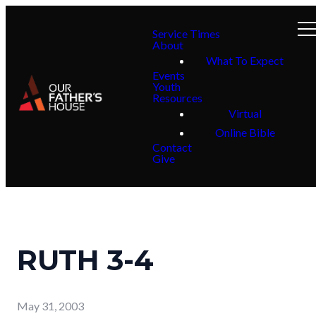
Service Times
About
What To Expect
Events
Youth
Resources
Virtual
Online Bible
Contact
Give
RUTH 3-4
May 31, 2003