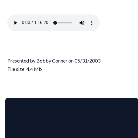
Presented by Bobby Conner on 05/31/2003
File size: 4.4 Mb