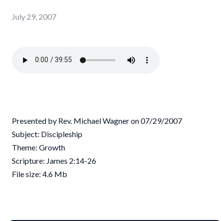
July 29, 2007
Presented by Rev. Michael Wagner on 07/29/2007
Subject: Discipleship
Theme: Growth
Scripture: James 2:14-26
File size: 4.6 Mb