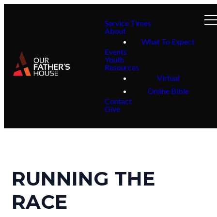
Service Times
About
What To Expect
Events
Youth
Resources
Virtual
Online Bible
Contact
Give
RUNNING THE
RACE