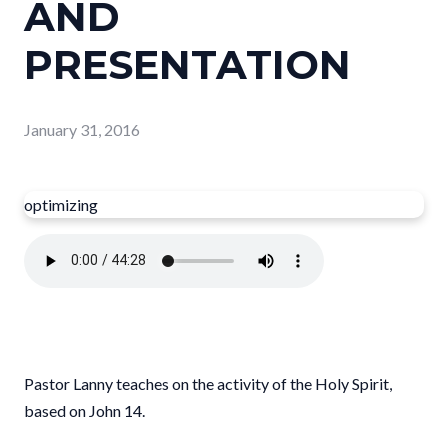
AND
PRESENTATION
January 31, 2016
optimizing
Pastor Lanny teaches on the activity of the Holy Spirit,
based on John 14.