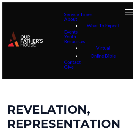
Service Times
About
What To Expect
Events
Youth
Resources
Virtual
Online Bible
Contact
Give
REVELATION,
REPRESENTATION