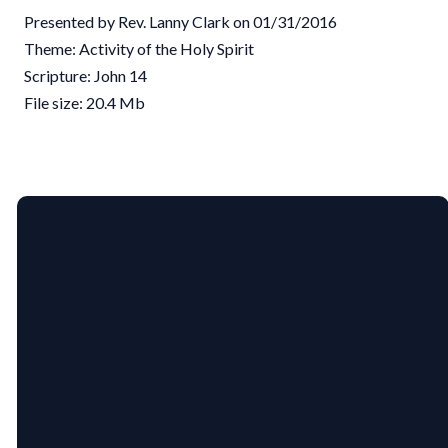
Presented by Rev. Lanny Clark on 01/31/2016
Theme: Activity of the Holy Spirit
Scripture: John 14
File size: 20.4 Mb
EMAIL
PHONE