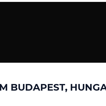
M BUDAPEST, HUNG