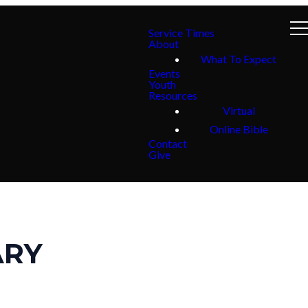
Service Times
About
What To Expect
Events
Youth
Resources
Virtual
Online Bible
Contact
Give
ARY