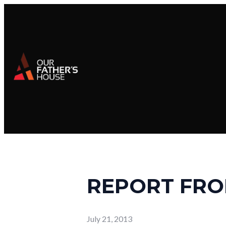
REPORT FRO
July 21, 2013