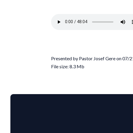
Presented by Pastor Josef Gere on 07/
File size: 8.3 Mb