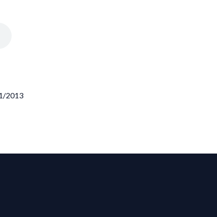
21/2013