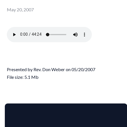
May 20, 2007
Presented by Rev. Don Weber on 05/20/2007
File size: 5.1 Mb