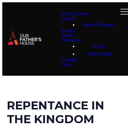
Service Times
About
What To Expect
Events
Youth
Resources
Virtual
Online Bible
Contact
Give
REPENTANCE IN
THE KINGDOM