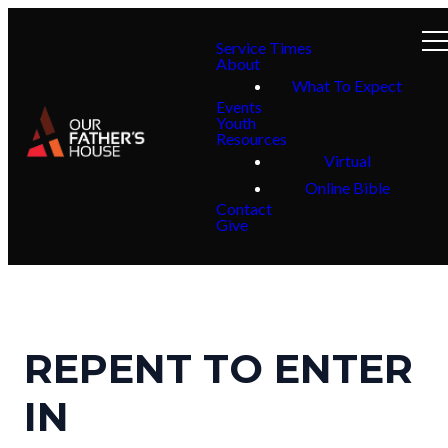
Service Times
About
What To Expect
Events
Youth
Resources
Virtual
Online Bible
Contact
Give
REPENT TO ENTER
IN