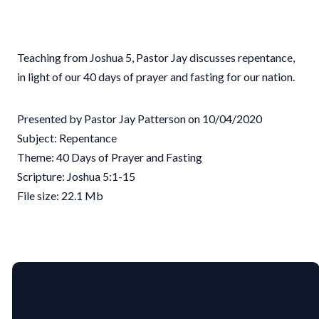
Teaching from Joshua 5, Pastor Jay discusses repentance,
in light of our 40 days of prayer and fasting for our nation.
Presented by Pastor Jay Patterson on 10/04/2020
Subject: Repentance
Theme: 40 Days of Prayer and Fasting
Scripture: Joshua 5:1-15
File size: 22.1 Mb