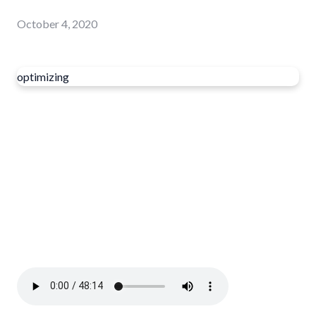
October 4, 2020
optimizing