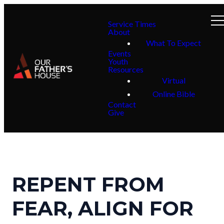
Service Times
About
What To Expect
Events
Youth
Resources
Virtual
Online Bible
Contact
Give
REPENT FROM
FEAR, ALIGN FOR