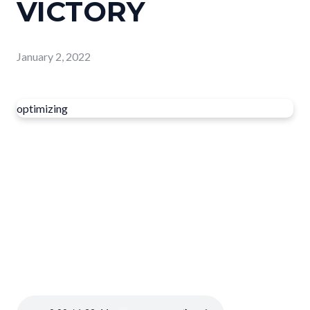
VICTORY
January 2, 2022
optimizing