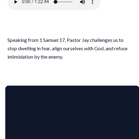
Speaking from 1 Samuel 17, Pastor Jay challenges us to
stop dwelling in fear, align ourselves with God, and refuse
intimidation by the enemy.