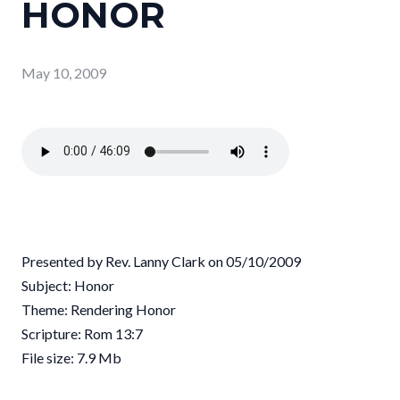
HONOR
May 10, 2009
Presented by Rev. Lanny Clark on 05/10/2009
Subject: Honor
Theme: Rendering Honor
Scripture: Rom 13:7
File size: 7.9 Mb