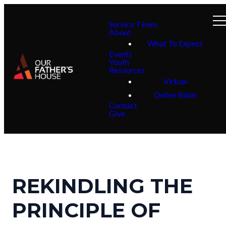
Service Times
About
What To Expect
Events
Youth
Resources
Virtual
Online Bible
Contact
Give
REKINDLING THE
PRINCIPLE OF