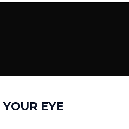
 YOUR EYE