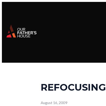
REFOCUSING
August 16, 2009