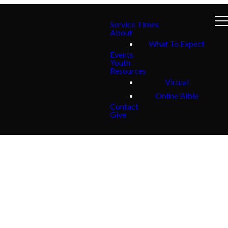
Service Times
About
What To Expect
Events
Youth
Resources
Virtual
Online Bible
Contact
Give