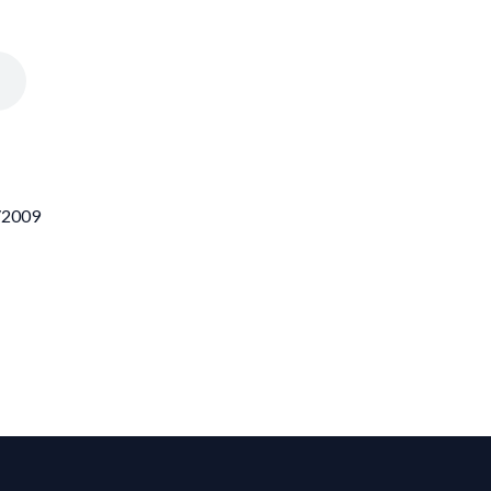
6/2009