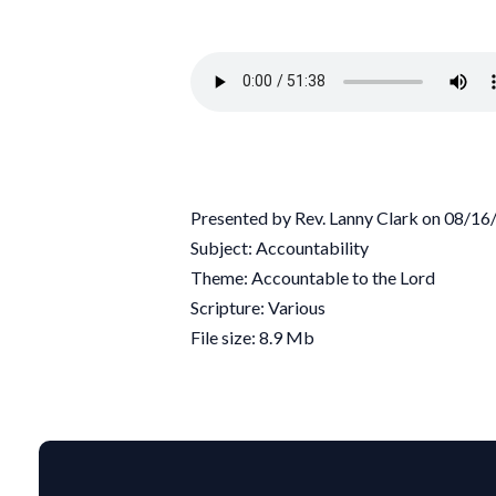
Presented by Rev. Lanny Clark on 08/1
Subject: Accountability
Theme: Accountable to the Lord
Scripture: Various
File size: 8.9 Mb