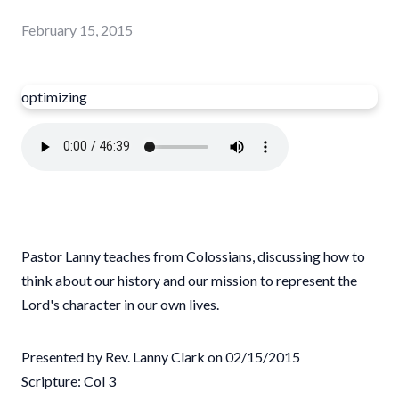
February 15, 2015
optimizing
Pastor Lanny teaches from Colossians, discussing how to
think about our history and our mission to represent the
Lord's character in our own lives.
Presented by Rev. Lanny Clark on 02/15/2015
Scripture: Col 3