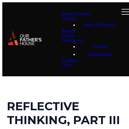
Service Times
About
What To Expect
Events
Youth
Resources
Virtual
Online Bible
Contact
Give
REFLECTIVE
THINKING, PART III