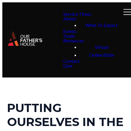
Service Times
About
What To Expect
Events
Youth
Resources
Virtual
Online Bible
Contact
Give
PUTTING
OURSELVES IN THE