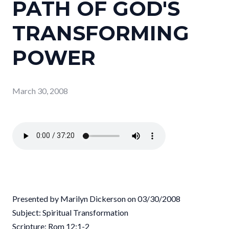
PATH OF GOD'S
TRANSFORMING
POWER
March 30, 2008
Presented by Marilyn Dickerson on 03/30/2008
Subject: Spiritual Transformation
Scripture: Rom 12:1-2