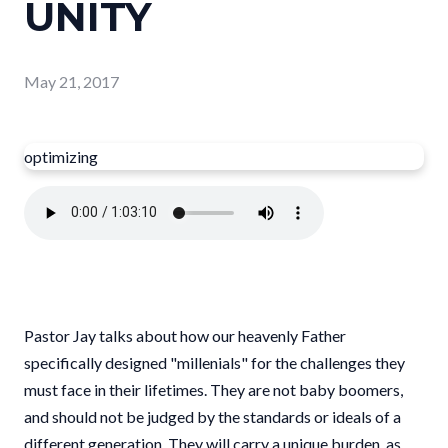
UNITY
May 21, 2017
optimizing
Pastor Jay talks about how our heavenly Father
specifically designed "millenials" for the challenges they
must face in their lifetimes. They are not baby boomers,
and should not be judged by the standards or ideals of a
different generation. They will carry a unique burden, as