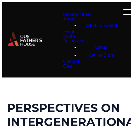
Service Times
About
What To Expect
Events
Youth
Resources
Virtual
Online Bible
Contact
Give
PERSPECTIVES ON
INTERGENERATION