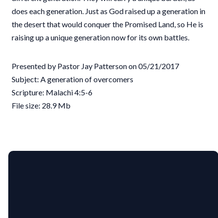
does each generation. Just as God raised up a generation in
the desert that would conquer the Promised Land, so He is
raising up a unique generation now for its own battles.
Presented by Pastor Jay Patterson on 05/21/2017
Subject: A generation of overcomers
Scripture: Malachi 4:5-6
File size: 28.9 Mb