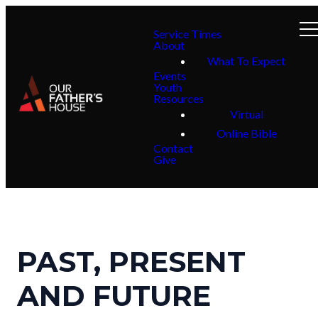
Service Times
About
What To Expect
Events
Youth
Resources
Virtual
Online Bible
Contact
Give
PAST, PRESENT
AND FUTURE