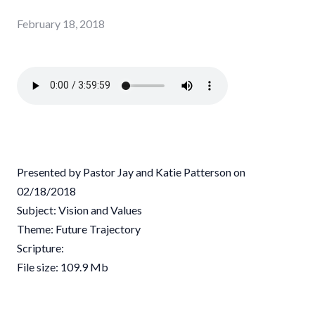
February 18, 2018
Presented by Pastor Jay and Katie Patterson on
02/18/2018
Subject: Vision and Values
Theme: Future Trajectory
Scripture:
File size: 109.9 Mb