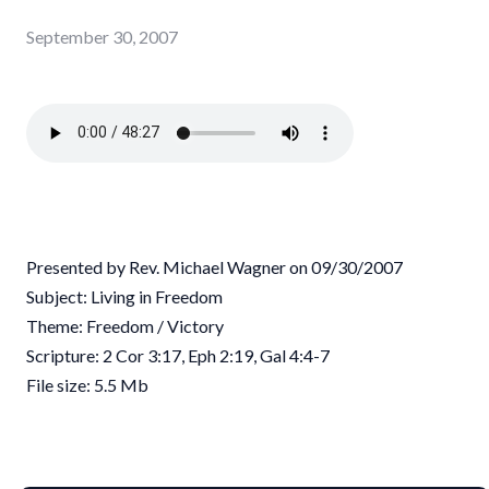
September 30, 2007
Presented by Rev. Michael Wagner on 09/30/2007
Subject: Living in Freedom
Theme: Freedom / Victory
Scripture: 2 Cor 3:17, Eph 2:19, Gal 4:4-7
File size: 5.5 Mb