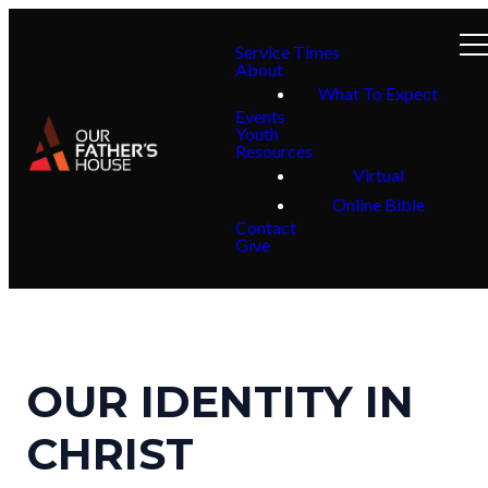
Service Times
About
What To Expect
Events
Youth
Resources
Virtual
Online Bible
Contact
Give
OUR IDENTITY IN
CHRIST