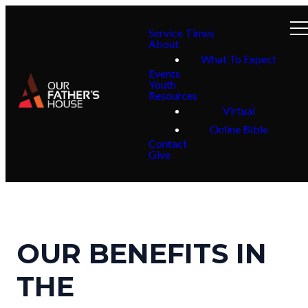
Service Times
About
What To Expect
Events
Youth
Resources
Virtual
Online Bible
Contact
Give
OUR BENEFITS IN
THE