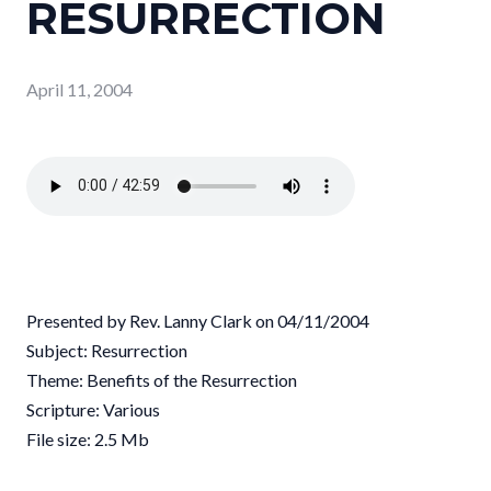
RESURRECTION
April 11, 2004
Presented by Rev. Lanny Clark on 04/11/2004
Subject: Resurrection
Theme: Benefits of the Resurrection
Scripture: Various
File size: 2.5 Mb