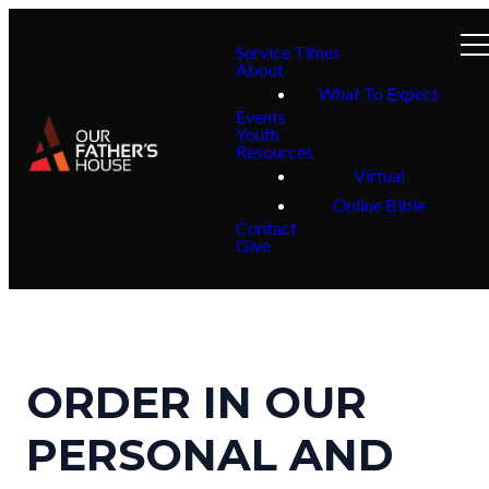
Service Times
About
What To Expect
Events
Youth
Resources
Virtual
Online Bible
Contact
Give
ORDER IN OUR
PERSONAL AND