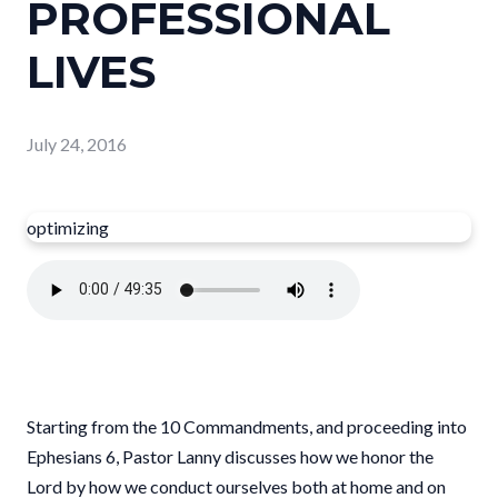
PROFESSIONAL
LIVES
July 24, 2016
optimizing
Starting from the 10 Commandments, and proceeding into
Ephesians 6, Pastor Lanny discusses how we honor the
Lord by how we conduct ourselves both at home and on