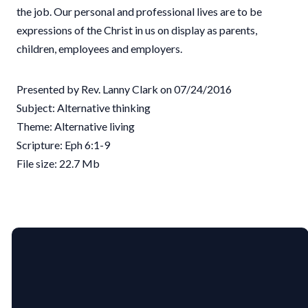
the job. Our personal and professional lives are to be
expressions of the Christ in us on display as parents,
children, employees and employers.
Presented by Rev. Lanny Clark on 07/24/2016
Subject: Alternative thinking
Theme: Alternative living
Scripture: Eph 6:1-9
File size: 22.7 Mb