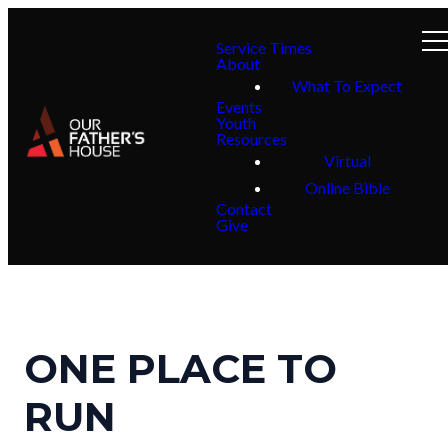
Service Times
About
What To Expect
Events
Youth
Resources
Virtual
Online Bible
Contact
Give
ONE PLACE TO
RUN