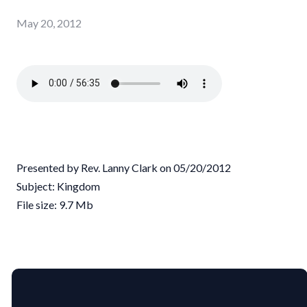
May 20, 2012
Presented by Rev. Lanny Clark on 05/20/2012
Subject: Kingdom
File size: 9.7 Mb