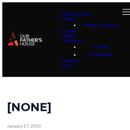
Service Times
About
What To Expect
Events
Youth
Resources
Virtual
Online Bible
Contact
Give
[NONE]
January 17, 2010