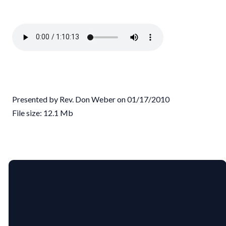
Presented by Rev. Don Weber on 01/17/2010
File size: 12.1 Mb