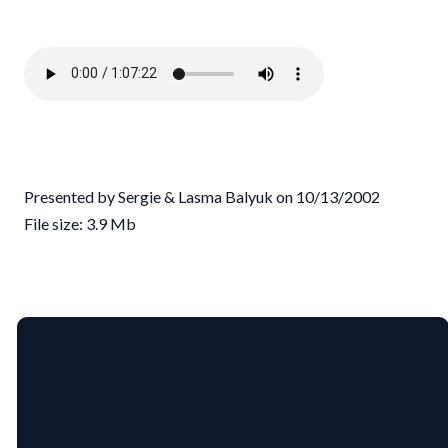
Presented by Sergie & Lasma Balyuk on 10/13/2002
File size: 3.9 Mb