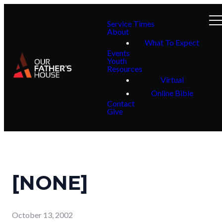
Service Times
About
What To Expect
Events
Youth
Resources
Virtual
Online Bible
Contact
Give
[NONE]
October 13, 2002