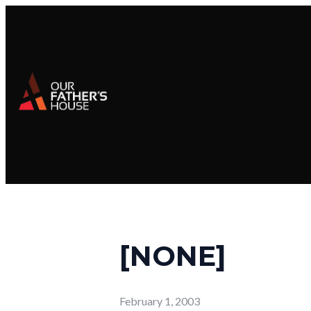
[NONE]
February 1, 2003