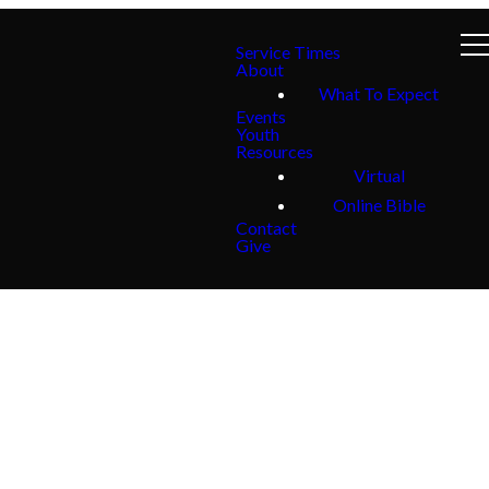
Service Times
About
What To Expect
Events
Youth
Resources
Virtual
Online Bible
Contact
Give