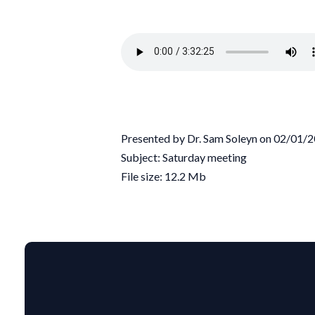
Presented by Dr. Sam Soleyn on 02/01/
Subject: Saturday meeting
File size: 12.2 Mb