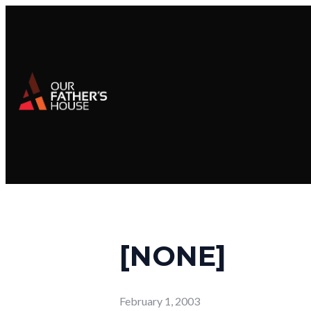
[NONE]
February 1, 2003