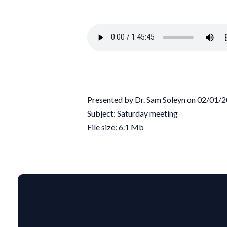
Presented by Dr. Sam Soleyn on 02/01/
Subject: Saturday meeting
File size: 6.1 Mb