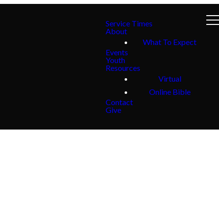
Service Times
About
What To Expect
Events
Youth
Resources
Virtual
Online Bible
Contact
Give