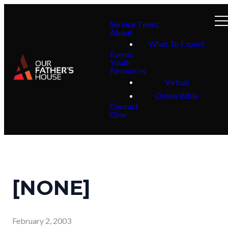
Service Times
About
What To Expect
Events
Youth
Resources
Virtual
Online Bible
Contact
Give
[NONE]
February 2, 2003