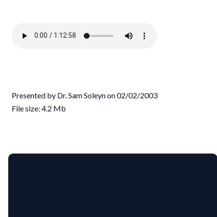
Presented by Dr. Sam Soleyn on 02/02/2003
File size: 4.2 Mb