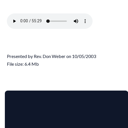
Presented by Rev. Don Weber on 10/05/2003
File size: 6.4 Mb