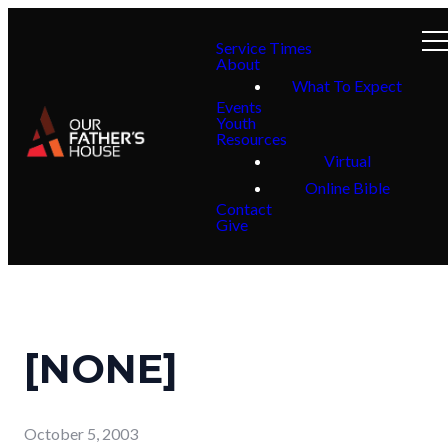
Service Times
About
What To Expect
Events
Youth
Resources
Virtual
Online Bible
Contact
Give
[NONE]
October 5, 2003