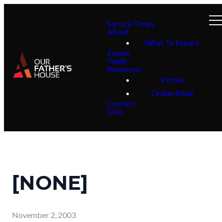
Service Times
About
What To Expect
Events
Youth
Resources
Virtual
Online Bible
Contact
Give
[NONE]
November 2, 2003