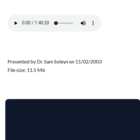
Presented by Dr. Sam Soleyn on 11/02/2003
File size: 11.5 Mb