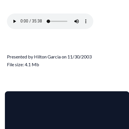
Presented by Hilton Garcia on 11/30/2003
File size: 4.1 Mb