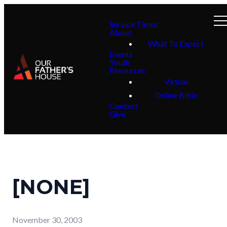
Service Times
About
What To Expect
Events
Youth
Resources
Virtual
Online Bible
Contact
Give
[NONE]
November 30, 2003