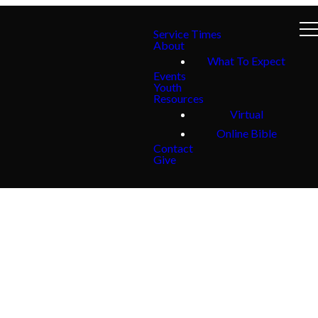
Service Times
About
What To Expect
Events
Youth
Resources
Virtual
Online Bible
Contact
Give