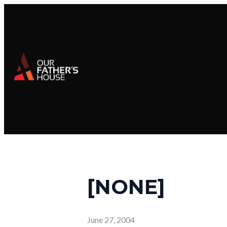
[NONE]
June 27, 2004