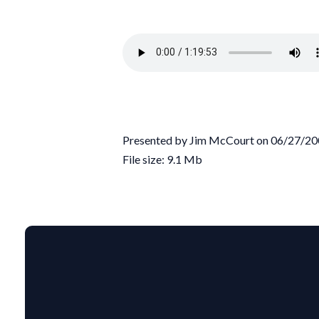
Presented by Jim McCourt on 06/27/2
File size: 9.1 Mb