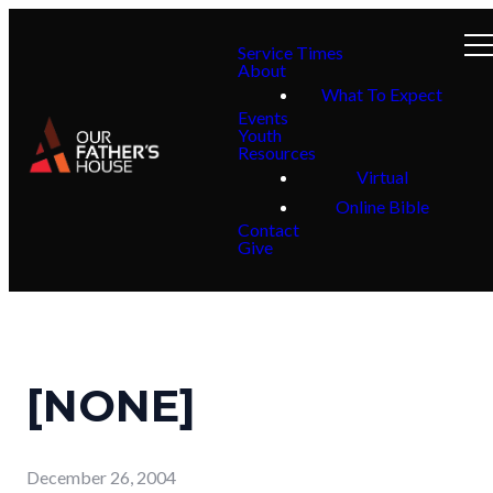
Service Times
About
What To Expect
Events
Youth
Resources
Virtual
Online Bible
Contact
Give
[NONE]
December 26, 2004