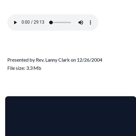
Presented by Rev. Lanny Clark on 12/26/2004
File size: 3.3 Mb