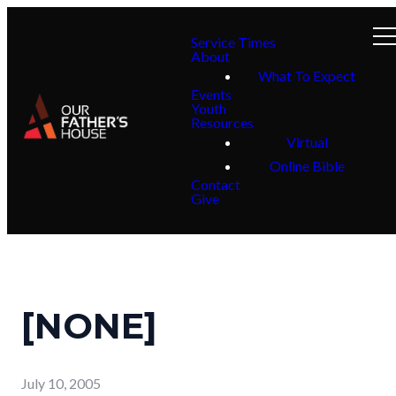
Service Times
About
What To Expect
Events
Youth
Resources
Virtual
Online Bible
Contact
Give
[NONE]
July 10, 2005