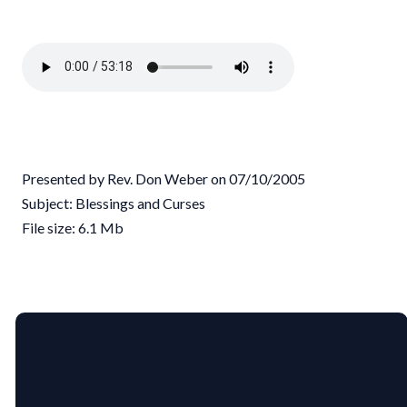
Presented by Rev. Don Weber on 07/10/2005
Subject: Blessings and Curses
File size: 6.1 Mb