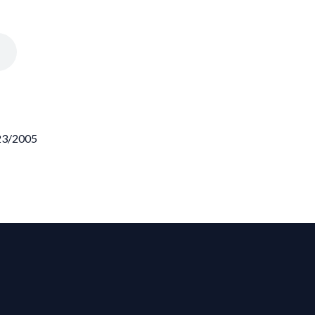
/23/2005