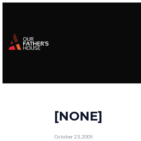
[NONE]
October 23, 2005