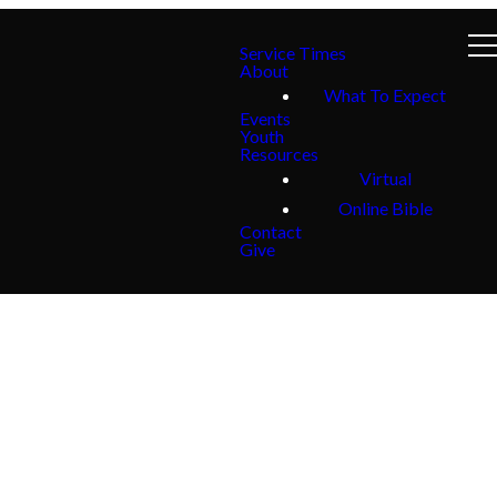
Service Times
About
What To Expect
Events
Youth
Resources
Virtual
Online Bible
Contact
Give