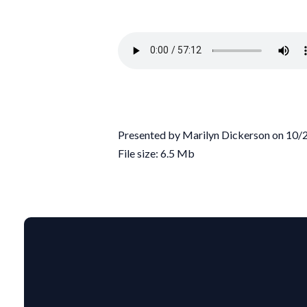
Presented by Marilyn Dickerson on 10
File size: 6.5 Mb