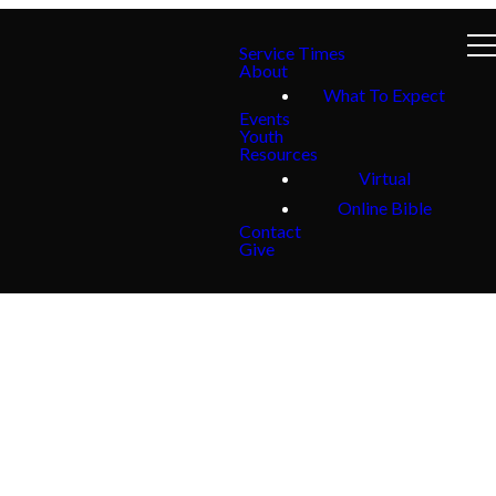
Service Times
About
What To Expect
Events
Youth
Resources
Virtual
Online Bible
Contact
Give