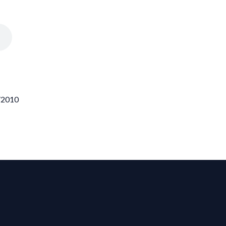
0/2010