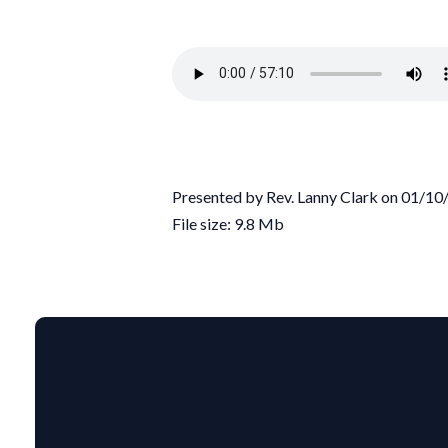
Presented by Rev. Lanny Clark on 01/1
File size: 9.8 Mb