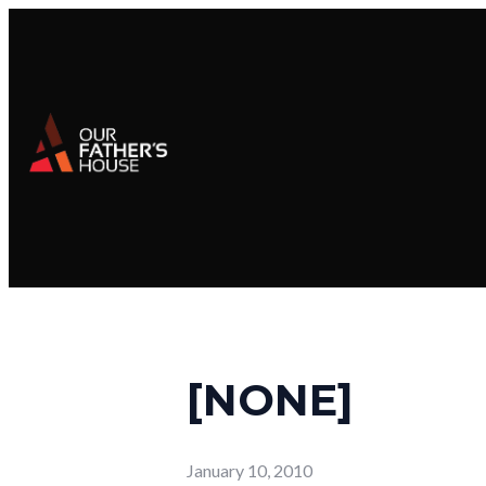
[NONE]
January 10, 2010