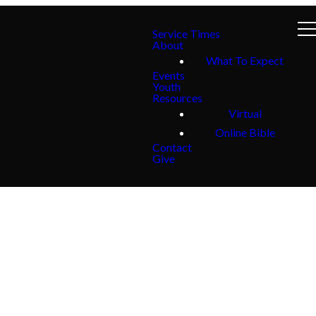
Service Times
About
What To Expect
Events
Youth
Resources
Virtual
Online Bible
Contact
Give