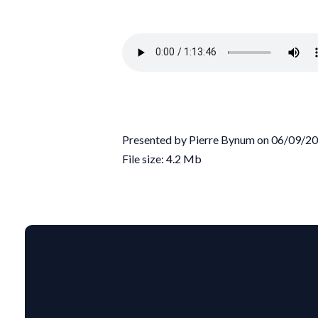
Presented by Pierre Bynum on 06/09/2
File size: 4.2 Mb