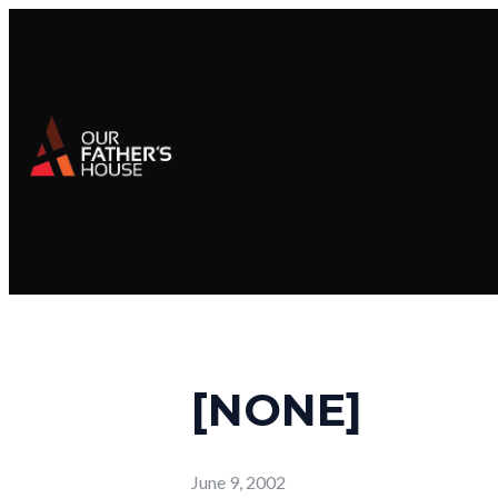
[NONE]
June 9, 2002