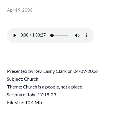
April 9, 2006
Presented by Rev. Lanny Clark on 04/09/2006
Subject: Church
Theme: Church is a people, not a place
Scripture: John 17:19-23
File size: 10.4 Mb