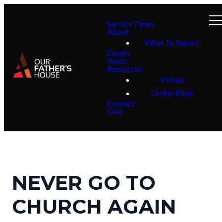
Service Times
About
What To Expect
Events
Youth
Resources
Virtual
Online Bible
Contact
Give
NEVER GO TO
CHURCH AGAIN