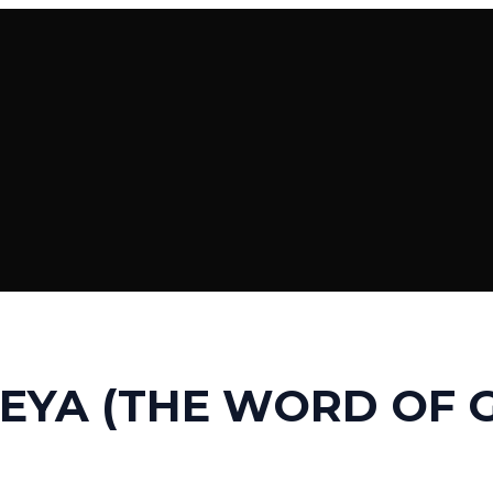
EYA (THE WORD OF 