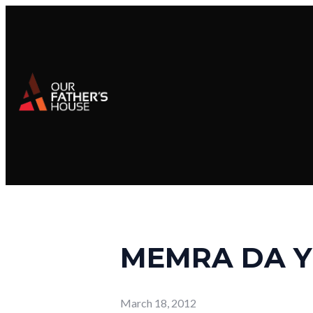
MEMRA DA Y
March 18, 2012