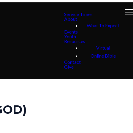
Service Times
About
What To Expect
Events
Youth
Resources
Virtual
Online Bible
Contact
Give
GOD)