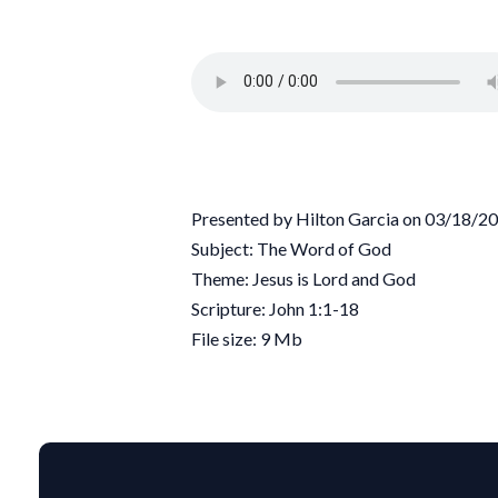
Presented by Hilton Garcia on 03/18/2
Subject: The Word of God
Theme: Jesus is Lord and God
Scripture: John 1:1-18
File size: 9 Mb