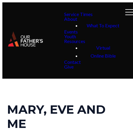
Service Times
About
What To Expect
Events
Youth
Resources
Virtual
Online Bible
Contact
Give
MARY, EVE AND
ME