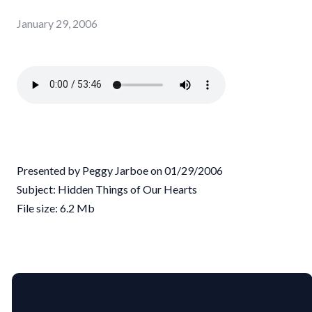
January 29, 2006
Presented by Peggy Jarboe on 01/29/2006
Subject: Hidden Things of Our Hearts
File size: 6.2 Mb