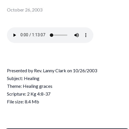
October 26, 2003
Presented by Rev. Lanny Clark on 10/26/2003
Subject: Healing
Theme: Healing graces
Scripture: 2 Kg 4:8-37
File size: 8.4 Mb