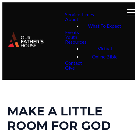
Service Times
About
What To Expect
Events
Youth
Resources
Virtual
Online Bible
Contact
Give
MAKE A LITTLE
ROOM FOR GOD