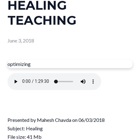
HEALING
TEACHING
June 3, 2018
optimizing
Presented by Mahesh Chavda on 06/03/2018
Subject: Healing
File size: 41 Mb