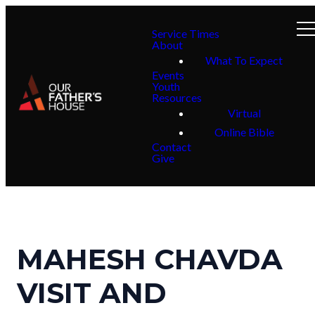
Service Times
About
What To Expect
Events
Youth
Resources
Virtual
Online Bible
Contact
Give
MAHESH CHAVDA
VISIT AND