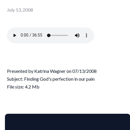
July 13, 2008
Presented by Katrina Wagner on 07/13/2008
Subject: Finding God's perfection in our pain
File size: 4.2 Mb