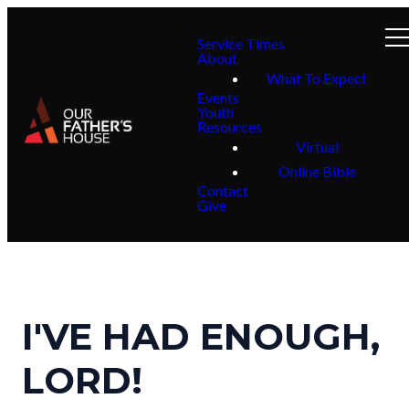
Service Times
About
What To Expect
Events
Youth
Resources
Virtual
Online Bible
Contact
Give
I'VE HAD ENOUGH,
LORD!