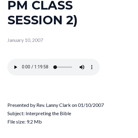
PM CLASS
SESSION 2)
January 10, 2007
Presented by Rev. Lanny Clark on 01/10/2007
Subject: Interpreting the Bible
File size: 9.2 Mb