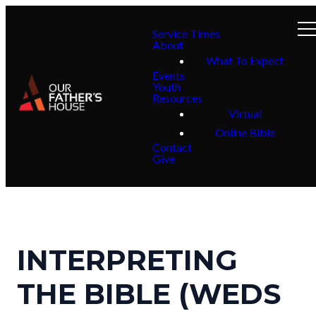
Service Times
About
What To Expect
Events
Youth
Resources
Virtual
Online Bible
Contact
Give
INTERPRETING
THE BIBLE (WEDS