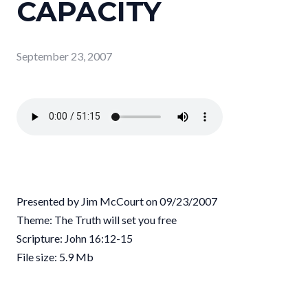
CAPACITY
September 23, 2007
Presented by Jim McCourt on 09/23/2007
Theme: The Truth will set you free
Scripture: John 16:12-15
File size: 5.9 Mb