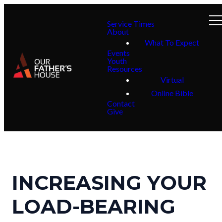
Service Times
About
What To Expect
Events
Youth
Resources
Virtual
Online Bible
Contact
Give
INCREASING YOUR
LOAD-BEARING