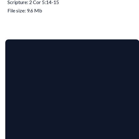
Scripture: 2 Cor 5:14-15
File size: 9.6 Mb
EMAIL
PHONE
US