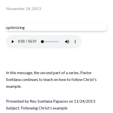
November 24, 2013
optimizing
In this message, the second part of a series, Pastor
Svetlana continues to teach on how to follow Christ's
example.
Presented by Rev. Svetlana Papazov on 11/24/2013
Subject: Following Christ's example