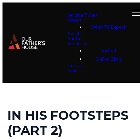
Service Times
About
What To Expect
Events
Youth
Resources
Virtual
Online Bible
Contact
Give
IN HIS FOOTSTEPS
(PART 2)