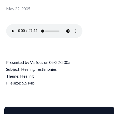
May 22, 2005
Presented by Various on 05/22/2005
Subject: Healing Testimonies
Theme: Healing
File size: 5.5 Mb