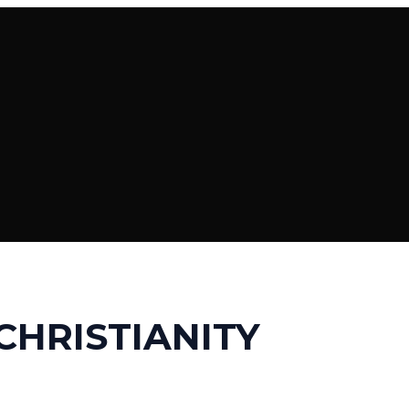
CHRISTIANITY