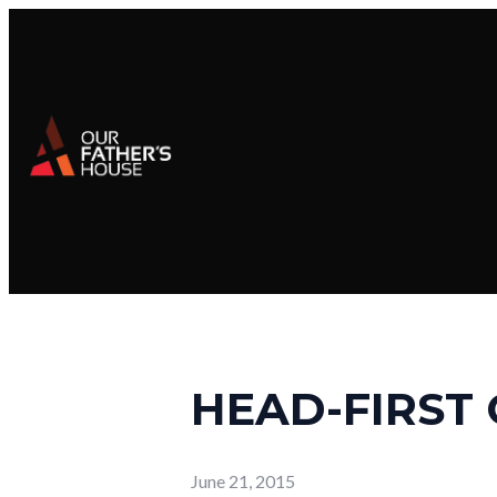
HEAD-FIRST 
June 21, 2015