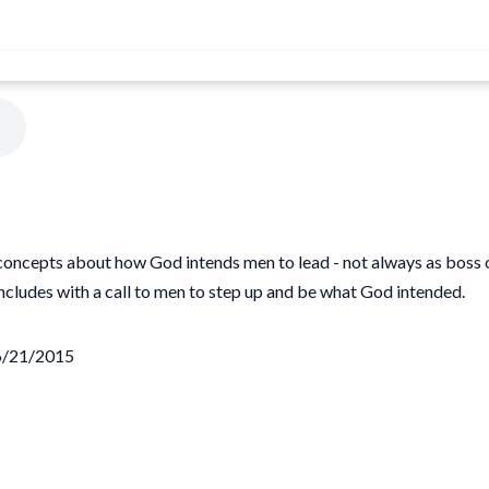
ncepts about how God intends men to lead - not always as boss or r
cludes with a call to men to step up and be what God intended.
06/21/2015