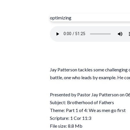
optimizing
Jay Patterson tackles some challenging co
battle, one who leads by example. He con
Presented by Pastor Jay Patterson on 
Subject: Brotherhood of Fathers
Theme: Part 1 of 4: We as men go first
Scripture: 1 Cor 11:3
File size: 8.8 Mb