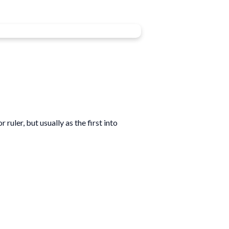
uler, but usually as the first into