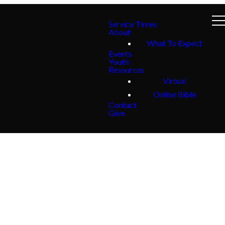
Service Times
About
What To Expect
Events
Youth
Resources
Virtual
Online Bible
Contact
Give