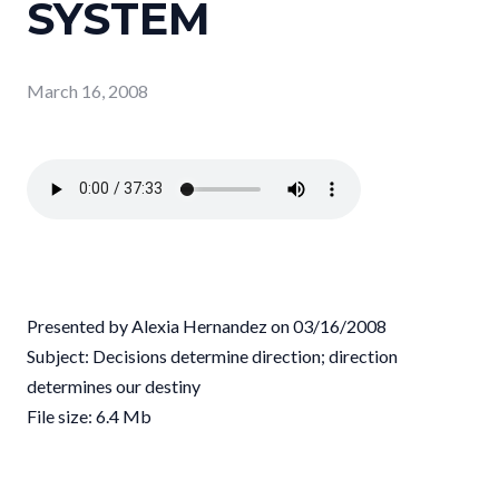
SYSTEM
March 16, 2008
Presented by Alexia Hernandez on 03/16/2008
Subject: Decisions determine direction; direction
determines our destiny
File size: 6.4 Mb