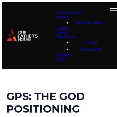
Service Times
About
What To Expect
Events
Youth
Resources
Virtual
Online Bible
Contact
Give
GPS: THE GOD
POSITIONING