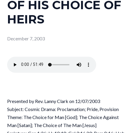
OF HIS CHOICE OF
HEIRS
December 7, 2003
Presented by Rev. Lanny Clark on 12/07/2003
Subject: Cosmic Drama: Proclamation; Pride, Provision
Theme: The Choice for Man [God]; The Choice Against
Man [Satan]; The Choice of The Man [Jesus]