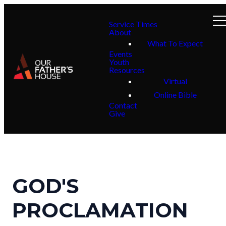
Service Times
About
What To Expect
Events
Youth
Resources
Virtual
Online Bible
Contact
Give
GOD'S
PROCLAMATION